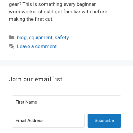
gear? This is something every beginner
woodworker should get familiar with before
making the first cut.
Categories
blog
,
equipment
,
safety
Leave a comment
Join our email list
Subscribe