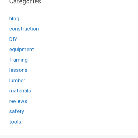
Categories
blog
construction
DIY
equipment
framing
lessons
lumber
materials
reviews
safety
tools