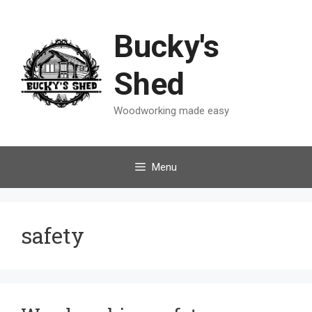
Skip
to
Bucky's
content
Shed
Woodworking made easy
Menu
safety