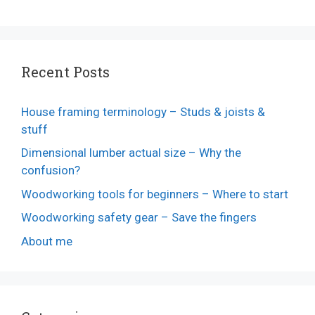
Recent Posts
House framing terminology – Studs & joists &
stuff
Dimensional lumber actual size – Why the
confusion?
Woodworking tools for beginners – Where to start
Woodworking safety gear – Save the fingers
About me