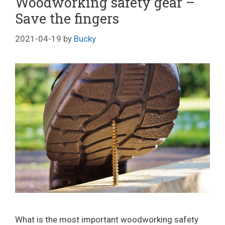
Woodworking safety gear –
Save the fingers
2021-04-19
by
Bucky
What is the most important woodworking safety