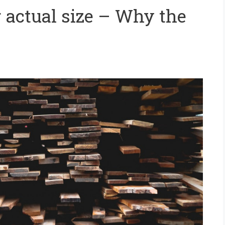
actual size – Why the