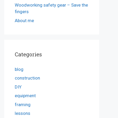
Woodworking safety gear – Save the
fingers
About me
Categories
blog
construction
DIY
equipment
framing
lessons