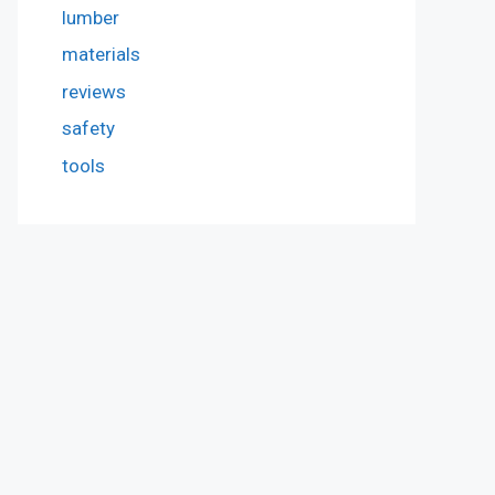
lumber
materials
reviews
safety
tools