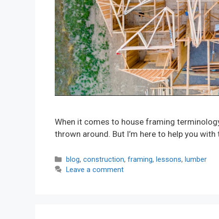
When it comes to house framing terminology, 
thrown around. But I’m here to help you with 
Categories
blog
,
construction
,
framing
,
lessons
,
lumber
Leave a comment