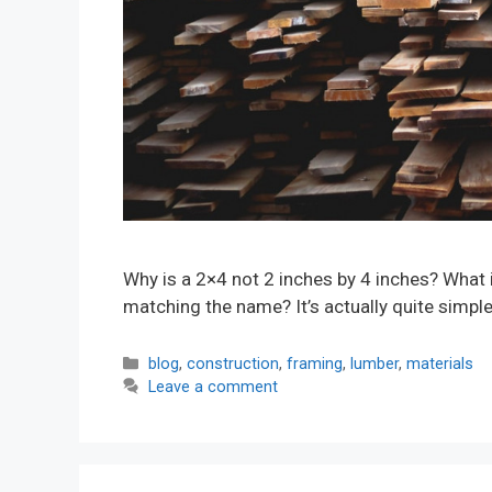
Why is a 2×4 not 2 inches by 4 inches? What 
matching the name? It’s actually quite simpl
Categories
blog
,
construction
,
framing
,
lumber
,
materials
Leave a comment