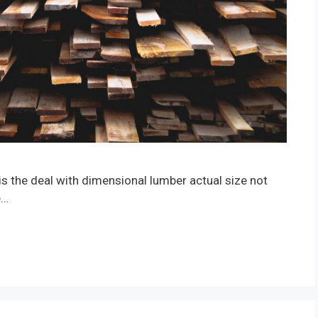
is the deal with dimensional lumber actual size not
e…