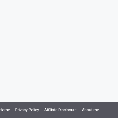
Home
Privacy Policy
Affiliate Disclosure
About me