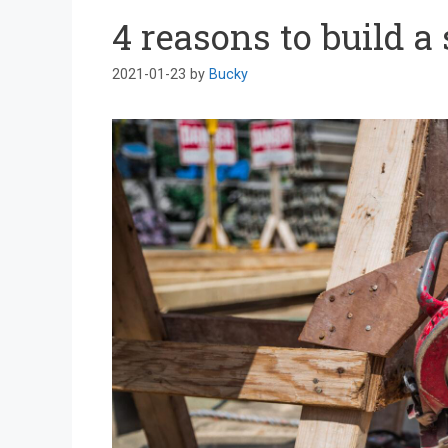
4 reasons to build a
2021-01-23
by
Bucky