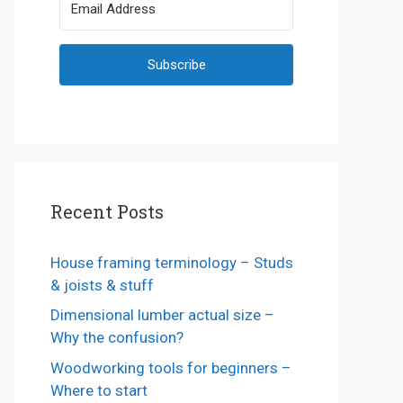
Subscribe
Recent Posts
House framing terminology – Studs
& joists & stuff
Dimensional lumber actual size –
Why the confusion?
Woodworking tools for beginners –
Where to start