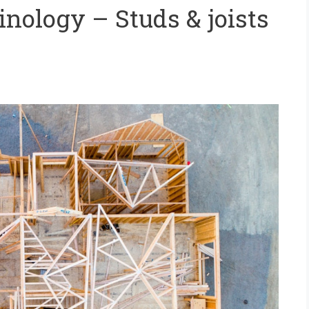
nology – Studs & joists