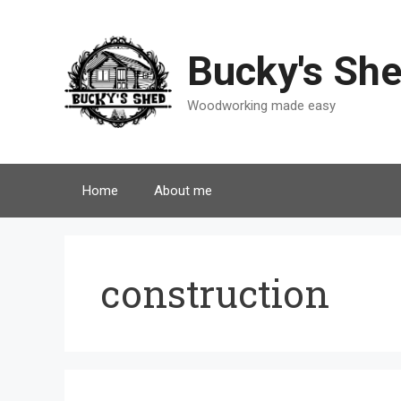
Skip
to
content
Bucky's Sh
Woodworking made easy
Home
About me
construction