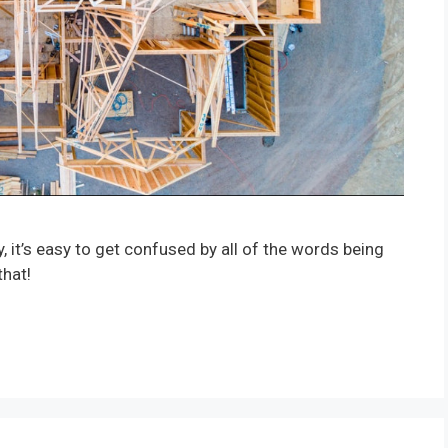
it’s easy to get confused by all of the words being
that!