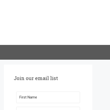
Join our email list