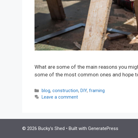
What are some of the main reasons you might 
some of the most common ones and hope to i
Categories
blog
,
construction
,
DIY
,
framing
Leave a comment
© 2026 Bucky's Shed
• Built with
GeneratePress