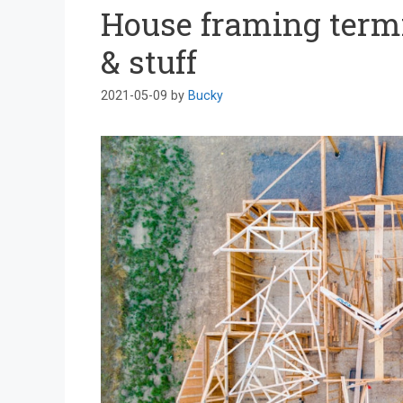
House framing termi
& stuff
2021-05-09
by
Bucky