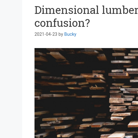
Dimensional lumber 
confusion?
2021-04-23
by
Bucky