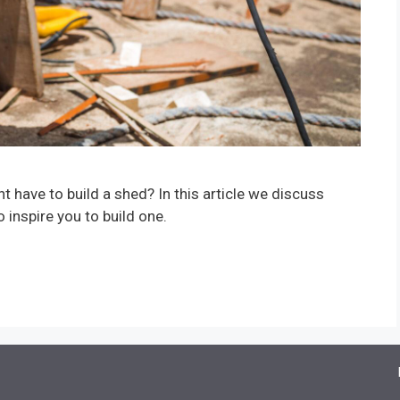
have to build a shed? In this article we discuss
nspire you to build one.