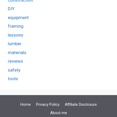
DIY
equipment
framing
lessons
lumber
materials
reviews
safety
tools
Home
Privacy Policy
Affiliate Disclosure
About me