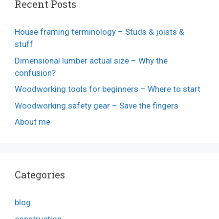
Recent Posts
House framing terminology – Studs & joists &
stuff
Dimensional lumber actual size – Why the
confusion?
Woodworking tools for beginners – Where to start
Woodworking safety gear – Save the fingers
About me
Categories
blog
construction