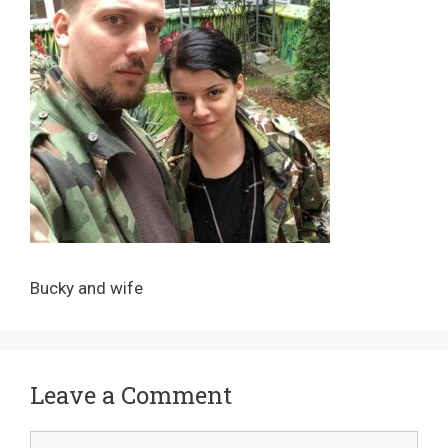
Bucky and wife
Leave a Comment
Comment