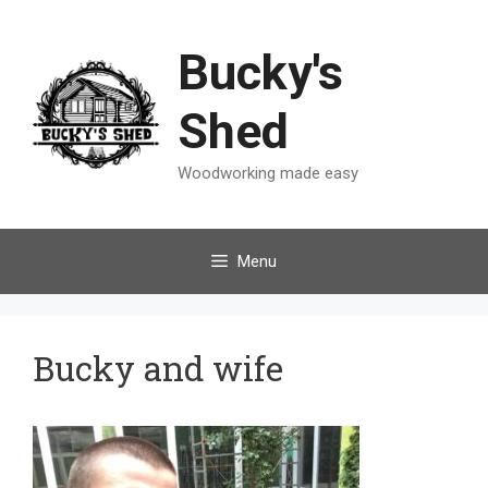
Skip
to
Bucky's
content
Shed
Woodworking made easy
Menu
Bucky and wife