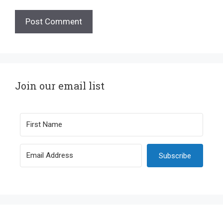
Join our email list
Subscribe