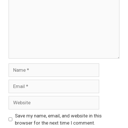
Name
Email
Website
Save my name, email, and website in this
browser for the next time I comment.