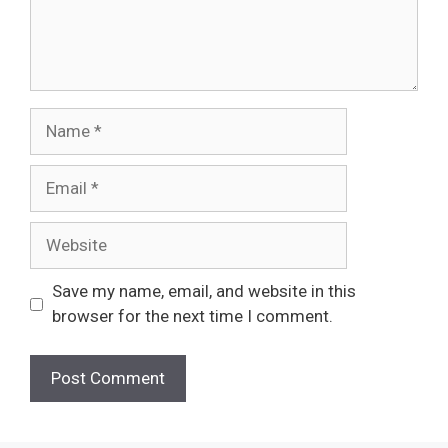
Name
Email
Website
Save my name, email, and website in this
browser for the next time I comment.