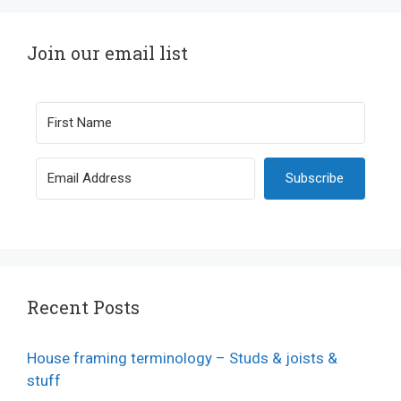
Join our email list
Subscribe
Recent Posts
House framing terminology – Studs & joists &
stuff