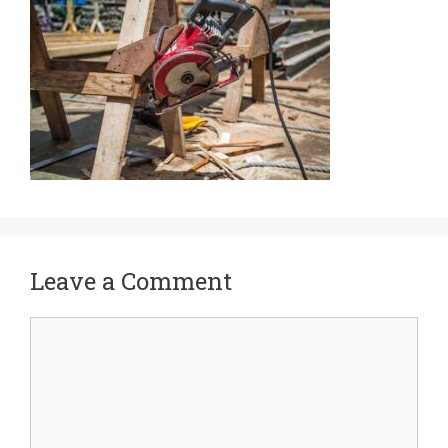
Leave a Comment
Comment