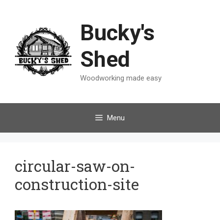
Skip
to
Bucky's
content
Shed
Woodworking made easy
Menu
circular-saw-on-
construction-site