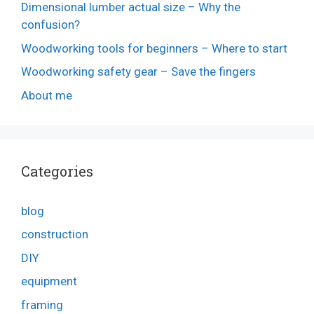
Dimensional lumber actual size – Why the
confusion?
Woodworking tools for beginners – Where to start
Woodworking safety gear – Save the fingers
About me
Categories
blog
construction
DIY
equipment
framing