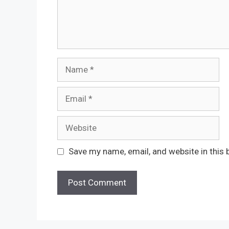
Name
Email
Website
Save my name, email, and website in this 