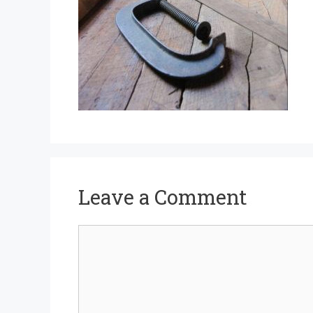
Leave a Comment
Comment