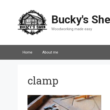
Skip
to
content
Bucky's Sh
Woodworking made easy
Home
About me
clamp