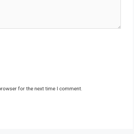
browser for the next time I comment.