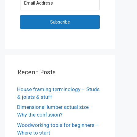
Subscribe
Recent Posts
House framing terminology – Studs
& joists & stuff
Dimensional lumber actual size –
Why the confusion?
Woodworking tools for beginners –
Where to start