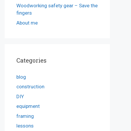
Woodworking safety gear – Save the
fingers
About me
Categories
blog
construction
DIY
equipment
framing
lessons