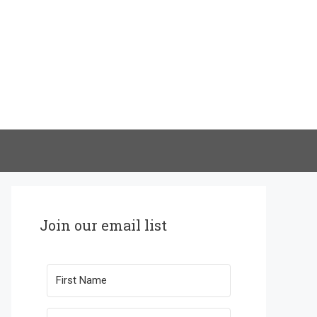
Join our email list