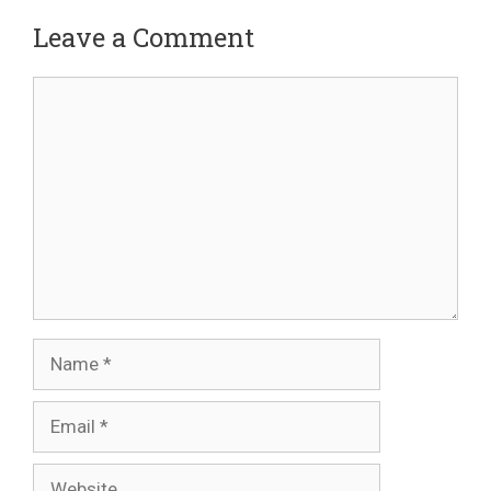
Leave a Comment
Comment
Name
Email
Website