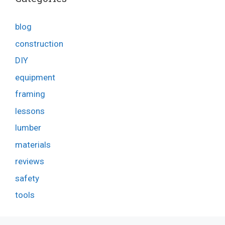
blog
construction
DIY
equipment
framing
lessons
lumber
materials
reviews
safety
tools