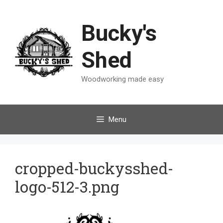
Skip
to
Bucky's
content
Shed
Woodworking made easy
Menu
cropped-buckysshed-
logo-512-3.png