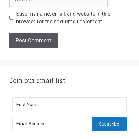
Save my name, email, and website in this
browser for the next time I comment.
Join our email list
Subscribe