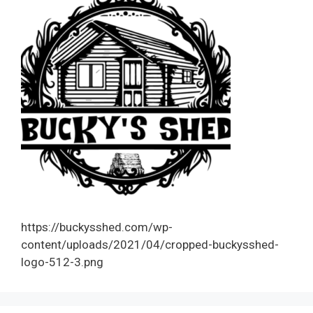
https://buckysshed.com/wp-
content/uploads/2021/04/cropped-buckysshed-
logo-512-3.png