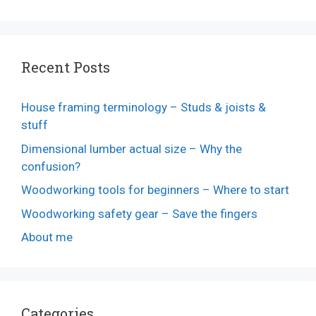
Recent Posts
House framing terminology – Studs & joists &
stuff
Dimensional lumber actual size – Why the
confusion?
Woodworking tools for beginners – Where to start
Woodworking safety gear – Save the fingers
About me
Categories