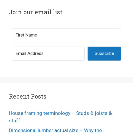
Join our email list
Subscribe
Recent Posts
House framing terminology – Studs & joists &
stuff
Dimensional lumber actual size – Why the