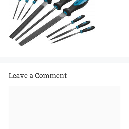
Leave a Comment
Comment