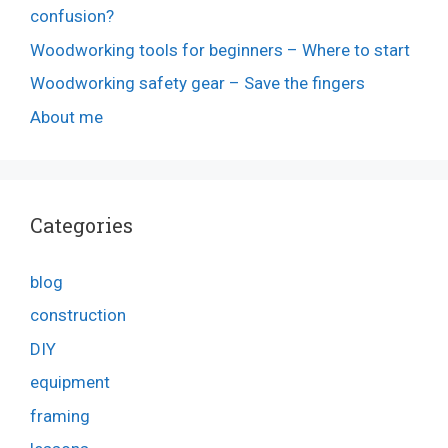
confusion?
Woodworking tools for beginners – Where to start
Woodworking safety gear – Save the fingers
About me
Categories
blog
construction
DIY
equipment
framing