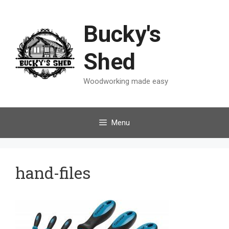
Skip
to
Bucky's
content
Shed
Woodworking made easy
Menu
hand-files