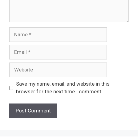
Name
Email
Website
Save my name, email, and website in this
browser for the next time I comment.