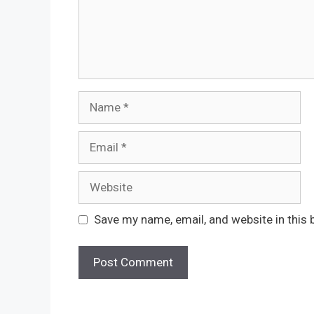
Name
Email
Website
Save my name, email, and website in this 