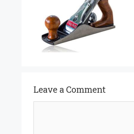
Leave a Comment
Comment