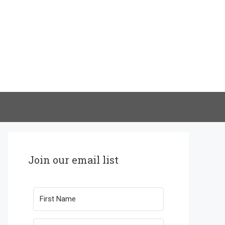
Join our email list