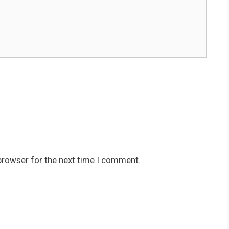
browser for the next time I comment.