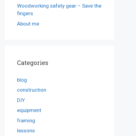
Woodworking safety gear – Save the
fingers
About me
Categories
blog
construction
DIY
equipment
framing
lessons