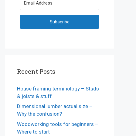
Subscribe
Recent Posts
House framing terminology – Studs
& joists & stuff
Dimensional lumber actual size –
Why the confusion?
Woodworking tools for beginners –
Where to start