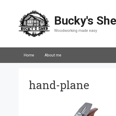
Skip
to
content
Bucky's Sh
Woodworking made easy
Home
About me
hand-plane