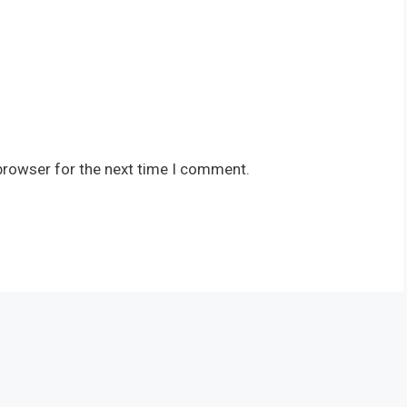
browser for the next time I comment.