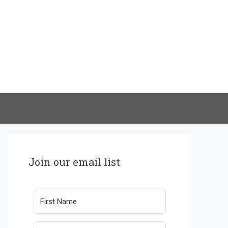
Join our email list