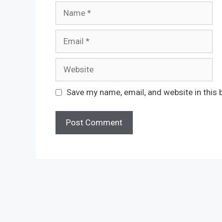
Name
Email
Website
Save my name, email, and website in this 