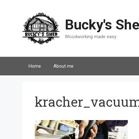
Skip
to
content
Bucky's Sh
Woodworking made easy
Home
About me
kracher_vacuu