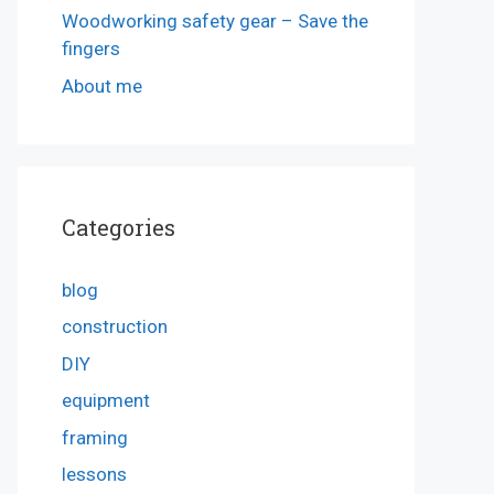
Woodworking safety gear – Save the
fingers
About me
Categories
blog
construction
DIY
equipment
framing
lessons