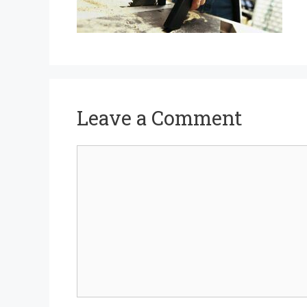
Leave a Comment
Comment