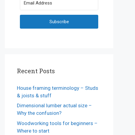
Subscribe
Recent Posts
House framing terminology – Studs
& joists & stuff
Dimensional lumber actual size –
Why the confusion?
Woodworking tools for beginners –
Where to start