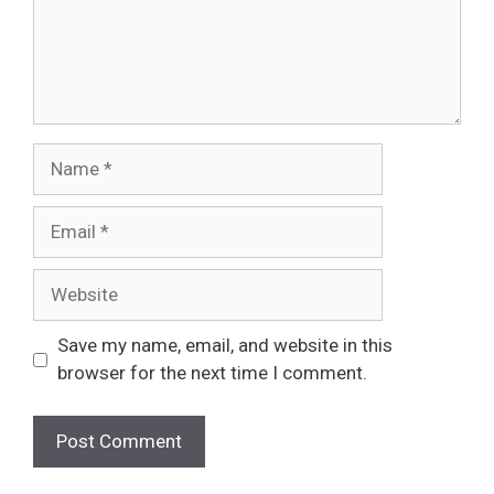
Name
Email
Website
Save my name, email, and website in this
browser for the next time I comment.