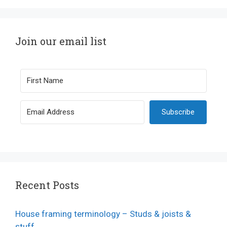
Join our email list
Subscribe
Recent Posts
House framing terminology – Studs & joists &
stuff