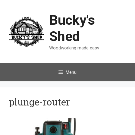
Skip
to
Bucky's
content
Shed
Woodworking made easy
Menu
plunge-router