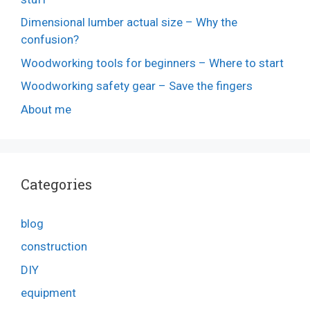
Dimensional lumber actual size – Why the
confusion?
Woodworking tools for beginners – Where to start
Woodworking safety gear – Save the fingers
About me
Categories
blog
construction
DIY
equipment