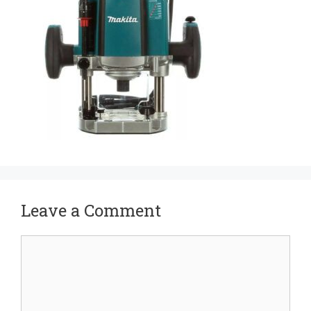
Leave a Comment
Comment